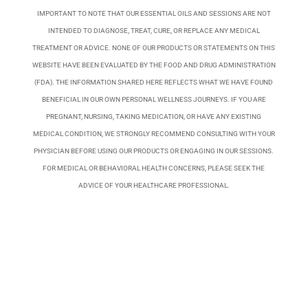
IMPORTANT TO NOTE THAT OUR ESSENTIAL OILS AND SESSIONS ARE NOT
INTENDED TO DIAGNOSE, TREAT, CURE, OR REPLACE ANY MEDICAL
TREATMENT OR ADVICE. NONE OF OUR PRODUCTS OR STATEMENTS ON THIS
WEBSITE HAVE BEEN EVALUATED BY THE FOOD AND DRUG ADMINISTRATION
(FDA). THE INFORMATION SHARED HERE REFLECTS WHAT WE HAVE FOUND
BENEFICIAL IN OUR OWN PERSONAL WELLNESS JOURNEYS. IF YOU ARE
PREGNANT, NURSING, TAKING MEDICATION, OR HAVE ANY EXISTING
MEDICAL CONDITION, WE STRONGLY RECOMMEND CONSULTING WITH YOUR
PHYSICIAN BEFORE USING OUR PRODUCTS OR ENGAGING IN OUR SESSIONS.
FOR MEDICAL OR BEHAVIORAL HEALTH CONCERNS, PLEASE SEEK THE
ADVICE OF YOUR HEALTHCARE PROFESSIONAL.