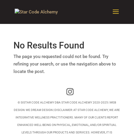
No Results Found
The page you requested could not be found. Try
refining your search, or use the navigation above to
locate the post.
© SISTAR CODE ALCHEMY DBA STAR CODE ALCHEMY 2020-2025 | WEB
DESIGN:
WE DREAM DESIGN
| DISCLAIMER: AT STAR CODE ALCHEMY, WE ARE
INTEGRATIVE WELLNESS PRACTITIONERS. MANY OF OUR CLIENTS REPORT
ENHANCED WELL-BEING ON PHYSICAL, EMOTIONAL, AND/OR SPIRITUAL
LEVELS THROUGH OUR PRODUCTS AND SERVICES. HOWEVER, IT IS