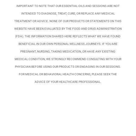
IMPORTANT TO NOTE THAT OUR ESSENTIAL OILS AND SESSIONS ARE NOT
INTENDED TO DIAGNOSE, TREAT, CURE, OR REPLACE ANY MEDICAL
TREATMENT OR ADVICE. NONE OF OUR PRODUCTS OR STATEMENTS ON THIS
WEBSITE HAVE BEEN EVALUATED BY THE FOOD AND DRUG ADMINISTRATION
(FDA). THE INFORMATION SHARED HERE REFLECTS WHAT WE HAVE FOUND
BENEFICIAL IN OUR OWN PERSONAL WELLNESS JOURNEYS. IF YOU ARE
PREGNANT, NURSING, TAKING MEDICATION, OR HAVE ANY EXISTING
MEDICAL CONDITION, WE STRONGLY RECOMMEND CONSULTING WITH YOUR
PHYSICIAN BEFORE USING OUR PRODUCTS OR ENGAGING IN OUR SESSIONS.
FOR MEDICAL OR BEHAVIORAL HEALTH CONCERNS, PLEASE SEEK THE
ADVICE OF YOUR HEALTHCARE PROFESSIONAL.