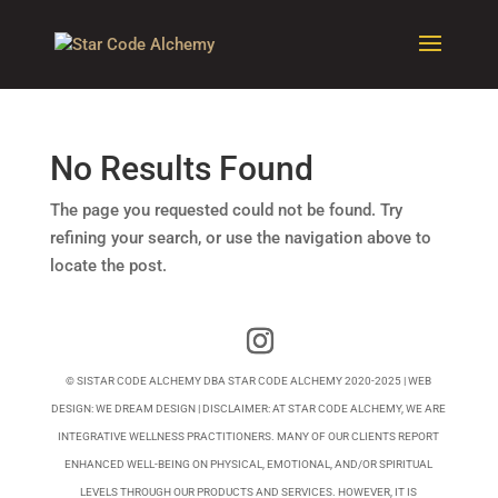
No Results Found
The page you requested could not be found. Try
refining your search, or use the navigation above to
locate the post.
© SISTAR CODE ALCHEMY DBA STAR CODE ALCHEMY 2020-2025 | WEB
DESIGN:
WE DREAM DESIGN
| DISCLAIMER: AT STAR CODE ALCHEMY, WE ARE
INTEGRATIVE WELLNESS PRACTITIONERS. MANY OF OUR CLIENTS REPORT
ENHANCED WELL-BEING ON PHYSICAL, EMOTIONAL, AND/OR SPIRITUAL
LEVELS THROUGH OUR PRODUCTS AND SERVICES. HOWEVER, IT IS