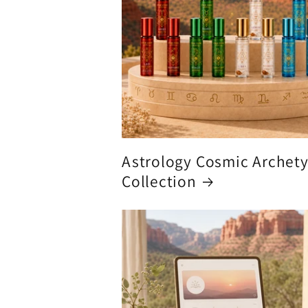
Astrology Cosmic Archet
Collection