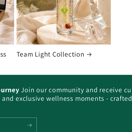
ess
Team Light Collection
ourney
Join our community and receive cu
s, and exclusive wellness moments - crafted