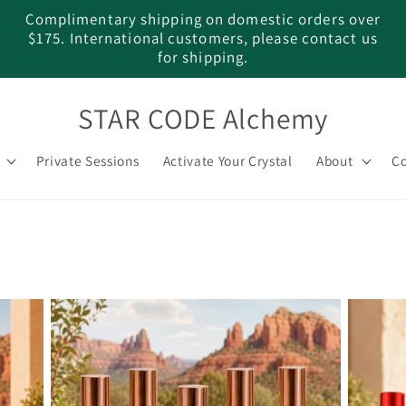
Complimentary shipping on domestic orders over
$175. International customers, please contact us
for shipping.
STAR CODE Alchemy
Private Sessions
Activate Your Crystal
About
Co