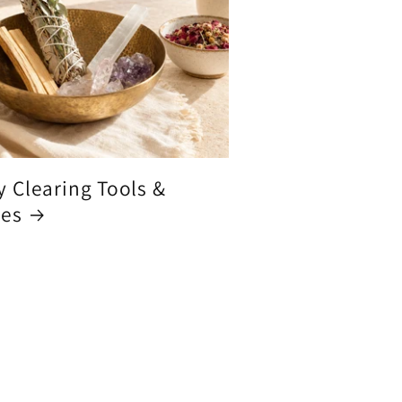
y Clearing Tools &
ces