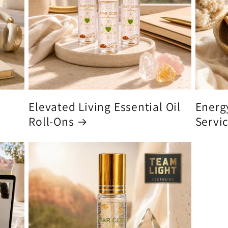
Elevated Living Essential Oil
Energ
Roll-Ons
Servi