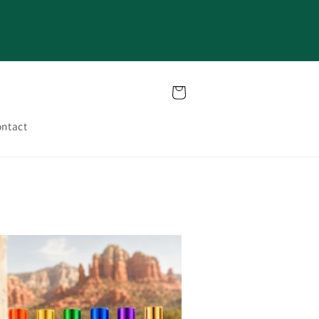
Cart
ntact