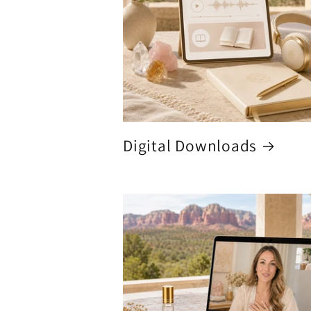
Digital Downloads