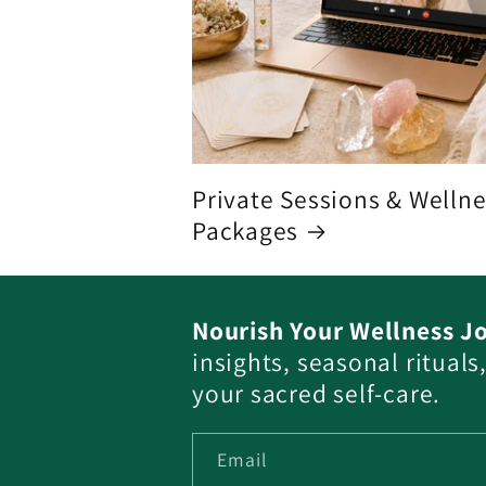
Private Sessions & Welln
Packages
Nourish Your Wellness J
insights, seasonal ritual
your sacred self-care.
Email