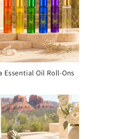
 Essential Oil Roll-Ons