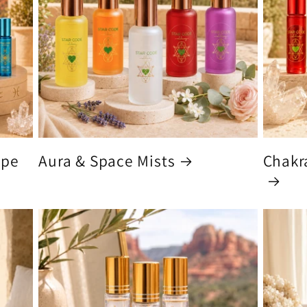
ype
Aura & Space Mists
Chakra