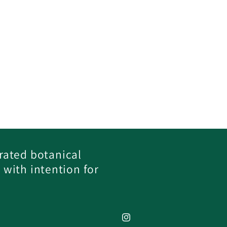
rated botanical
 with intention for
Instagram