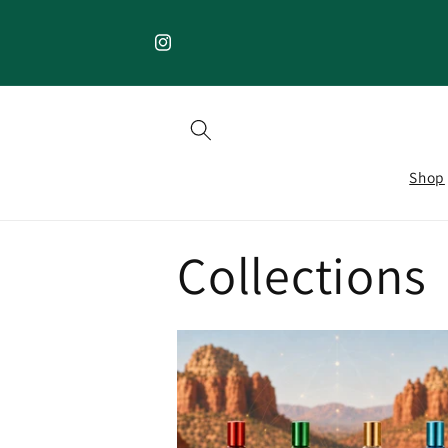
Skip to
content
Instagram
Shop
Collections