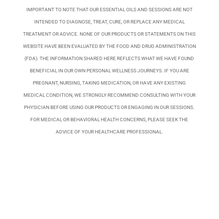
IMPORTANT TO NOTE THAT OUR ESSENTIAL OILS AND SESSIONS ARE NOT
INTENDED TO DIAGNOSE, TREAT, CURE, OR REPLACE ANY MEDICAL
TREATMENT OR ADVICE. NONE OF OUR PRODUCTS OR STATEMENTS ON THIS
WEBSITE HAVE BEEN EVALUATED BY THE FOOD AND DRUG ADMINISTRATION
(FDA). THE INFORMATION SHARED HERE REFLECTS WHAT WE HAVE FOUND
BENEFICIAL IN OUR OWN PERSONAL WELLNESS JOURNEYS. IF YOU ARE
PREGNANT, NURSING, TAKING MEDICATION, OR HAVE ANY EXISTING
MEDICAL CONDITION, WE STRONGLY RECOMMEND CONSULTING WITH YOUR
PHYSICIAN BEFORE USING OUR PRODUCTS OR ENGAGING IN OUR SESSIONS.
FOR MEDICAL OR BEHAVIORAL HEALTH CONCERNS, PLEASE SEEK THE
ADVICE OF YOUR HEALTHCARE PROFESSIONAL.