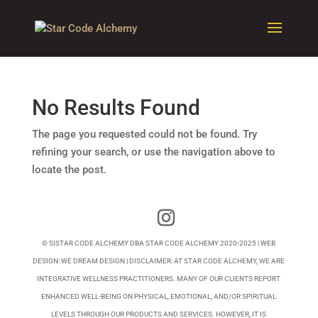
No Results Found
The page you requested could not be found. Try
refining your search, or use the navigation above to
locate the post.
© SISTAR CODE ALCHEMY DBA STAR CODE ALCHEMY 2020-2025 | WEB
DESIGN:
WE DREAM DESIGN
| DISCLAIMER: AT STAR CODE ALCHEMY, WE ARE
INTEGRATIVE WELLNESS PRACTITIONERS. MANY OF OUR CLIENTS REPORT
ENHANCED WELL-BEING ON PHYSICAL, EMOTIONAL, AND/OR SPIRITUAL
LEVELS THROUGH OUR PRODUCTS AND SERVICES. HOWEVER, IT IS