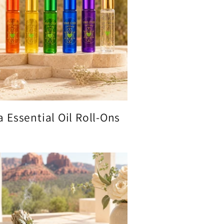
 Essential Oil Roll-Ons