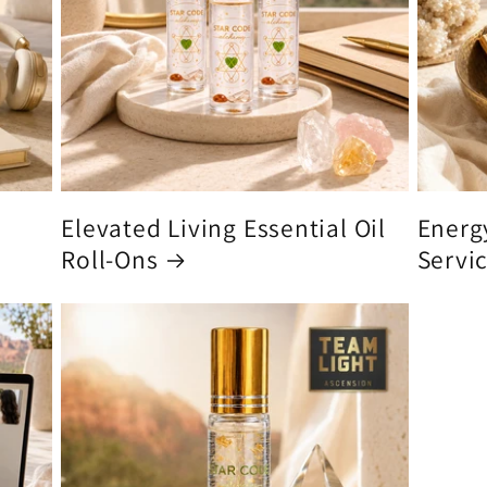
Elevated Living Essential Oil
Energ
Roll-Ons
Servi