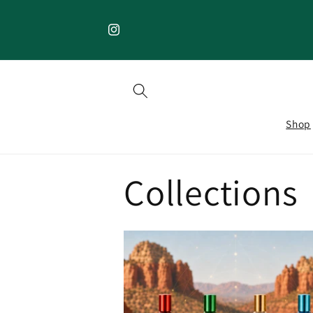
Skip to
content
Instagram
Shop
Collections