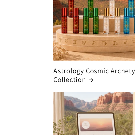
Astrology Cosmic Archet
Collection