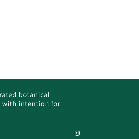
rated botanical
 with intention for
Instagram