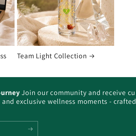
ess
Team Light Collection
ourney
Join our community and receive cu
s, and exclusive wellness moments - crafted