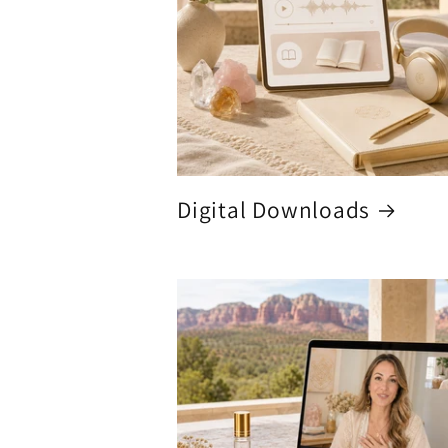
Digital Downloads