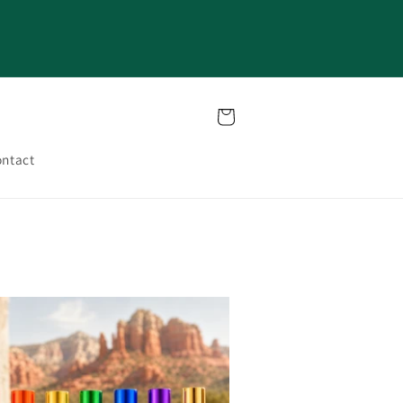
Cart
ntact