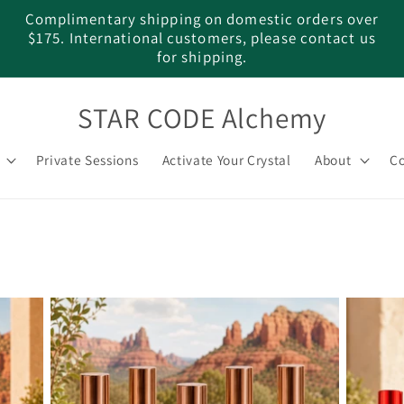
Complimentary shipping on domestic orders over
$175. International customers, please contact us
for shipping.
STAR CODE Alchemy
Private Sessions
Activate Your Crystal
About
Co