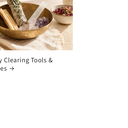
y Clearing Tools &
ces