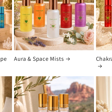
ype
Aura & Space Mists
Chakra