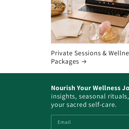
Private Sessions & Welln
Packages
Nourish Your Wellness J
insights, seasonal ritual
your sacred self-care.
Email