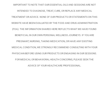
IMPORTANT TO NOTE THAT OUR ESSENTIAL OILS AND SESSIONS ARE NOT
INTENDED TO DIAGNOSE, TREAT, CURE, OR REPLACE ANY MEDICAL
TREATMENT OR ADVICE. NONE OF OUR PRODUCTS OR STATEMENTS ON THIS
WEBSITE HAVE BEEN EVALUATED BY THE FOOD AND DRUG ADMINISTRATION
(FDA). THE INFORMATION SHARED HERE REFLECTS WHAT WE HAVE FOUND
BENEFICIAL IN OUR OWN PERSONAL WELLNESS JOURNEYS. IF YOU ARE
PREGNANT, NURSING, TAKING MEDICATION, OR HAVE ANY EXISTING
MEDICAL CONDITION, WE STRONGLY RECOMMEND CONSULTING WITH YOUR
PHYSICIAN BEFORE USING OUR PRODUCTS OR ENGAGING IN OUR SESSIONS.
FOR MEDICAL OR BEHAVIORAL HEALTH CONCERNS, PLEASE SEEK THE
ADVICE OF YOUR HEALTHCARE PROFESSIONAL.