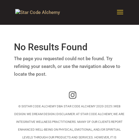
No Results Found
The page you requested could not be found. Try
refining your search, or use the navigation above to
locate the post.
© SISTAR CODE ALCHEMY DBA STAR CODE ALCHEMY 2020-2025 | WEB
DESIGN:
WE DREAM DESIGN
| DISCLAIMER: AT STAR CODE ALCHEMY, WE ARE
INTEGRATIVE WELLNESS PRACTITIONERS. MANY OF OUR CLIENTS REPORT
ENHANCED WELL-BEING ON PHYSICAL, EMOTIONAL, AND/OR SPIRITUAL
LEVELS THROUGH OUR PRODUCTS AND SERVICES. HOWEVER, IT IS