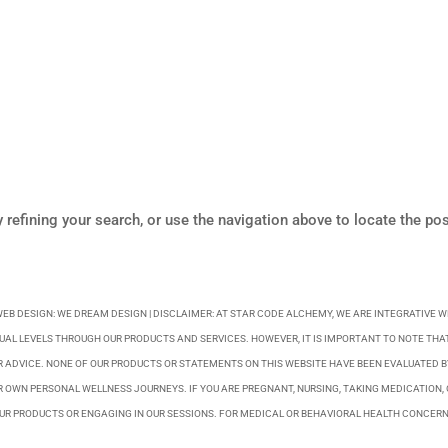
refining your search, or use the navigation above to locate the pos
WEB DESIGN:
WE DREAM DESIGN
| DISCLAIMER: AT STAR CODE ALCHEMY, WE ARE INTEGRATIVE 
UAL LEVELS THROUGH OUR PRODUCTS AND SERVICES. HOWEVER, IT IS IMPORTANT TO NOTE THAT
R ADVICE. NONE OF OUR PRODUCTS OR STATEMENTS ON THIS WEBSITE HAVE BEEN EVALUATED 
 OWN PERSONAL WELLNESS JOURNEYS. IF YOU ARE PREGNANT, NURSING, TAKING MEDICATION, 
R PRODUCTS OR ENGAGING IN OUR SESSIONS. FOR MEDICAL OR BEHAVIORAL HEALTH CONCERN