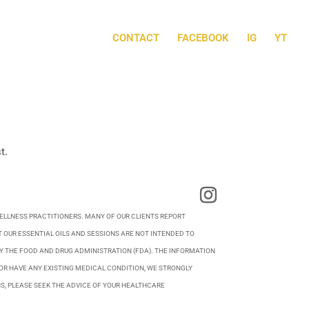
CONTACT
FACEBOOK
IG
YT
t.
WELLNESS PRACTITIONERS. MANY OF OUR CLIENTS REPORT
 OUR ESSENTIAL OILS AND SESSIONS ARE NOT INTENDED TO
BY THE FOOD AND DRUG ADMINISTRATION (FDA). THE INFORMATION
OR HAVE ANY EXISTING MEDICAL CONDITION, WE STRONGLY
S, PLEASE SEEK THE ADVICE OF YOUR HEALTHCARE