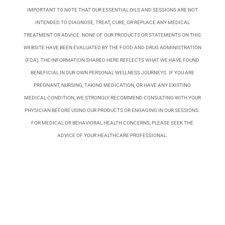
IMPORTANT TO NOTE THAT OUR ESSENTIAL OILS AND SESSIONS ARE NOT
INTENDED TO DIAGNOSE, TREAT, CURE, OR REPLACE ANY MEDICAL
TREATMENT OR ADVICE. NONE OF OUR PRODUCTS OR STATEMENTS ON THIS
WEBSITE HAVE BEEN EVALUATED BY THE FOOD AND DRUG ADMINISTRATION
(FDA). THE INFORMATION SHARED HERE REFLECTS WHAT WE HAVE FOUND
BENEFICIAL IN OUR OWN PERSONAL WELLNESS JOURNEYS. IF YOU ARE
PREGNANT, NURSING, TAKING MEDICATION, OR HAVE ANY EXISTING
MEDICAL CONDITION, WE STRONGLY RECOMMEND CONSULTING WITH YOUR
PHYSICIAN BEFORE USING OUR PRODUCTS OR ENGAGING IN OUR SESSIONS.
FOR MEDICAL OR BEHAVIORAL HEALTH CONCERNS, PLEASE SEEK THE
ADVICE OF YOUR HEALTHCARE PROFESSIONAL.