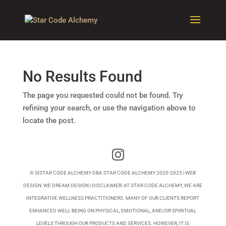
No Results Found
The page you requested could not be found. Try
refining your search, or use the navigation above to
locate the post.
© SISTAR CODE ALCHEMY DBA STAR CODE ALCHEMY 2020-2025 | WEB
DESIGN:
WE DREAM DESIGN
| DISCLAIMER: AT STAR CODE ALCHEMY, WE ARE
INTEGRATIVE WELLNESS PRACTITIONERS. MANY OF OUR CLIENTS REPORT
ENHANCED WELL-BEING ON PHYSICAL, EMOTIONAL, AND/OR SPIRITUAL
LEVELS THROUGH OUR PRODUCTS AND SERVICES. HOWEVER, IT IS