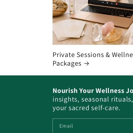
Private Sessions & Welln
Packages
Nourish Your Wellness J
insights, seasonal ritual
your sacred self-care.
Email