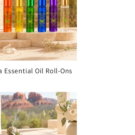
 Essential Oil Roll-Ons