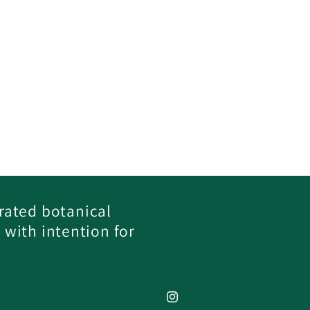
rated botanical
 with intention for
Instagram