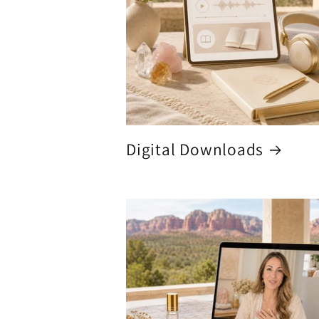
Digital Downloads