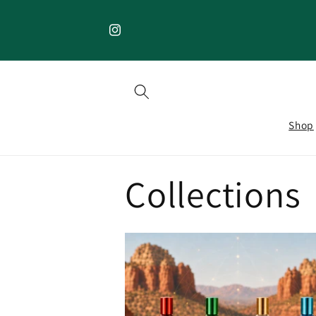
Skip to
content
Instagram
Shop
Collections