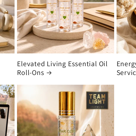
Elevated Living Essential Oil
Energ
Roll-Ons
Servi