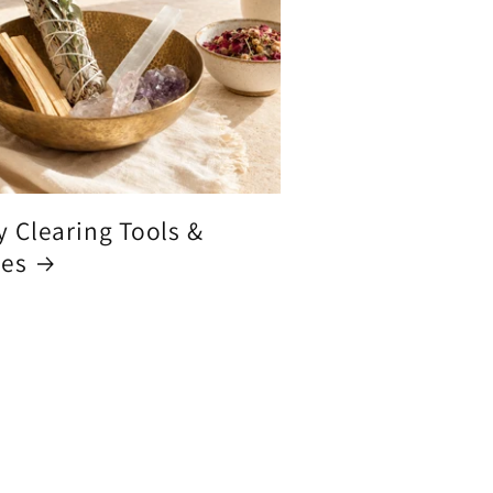
y Clearing Tools &
ces