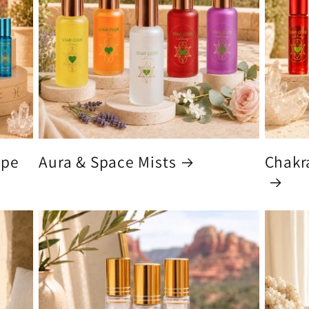
ype
Aura & Space Mists
Chakra