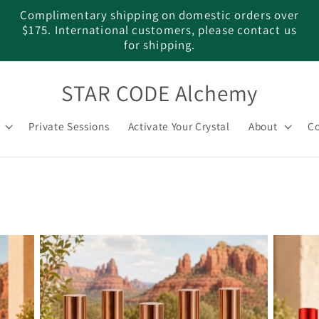
Complimentary shipping on domestic orders over
$175. International customers, please contact us
for shipping.
STAR CODE Alchemy
Private Sessions
Activate Your Crystal
About
Co