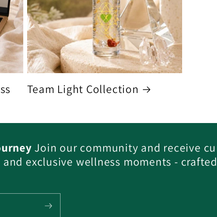
ess
Team Light Collection
ourney
Join our community and receive cu
s, and exclusive wellness moments - crafted