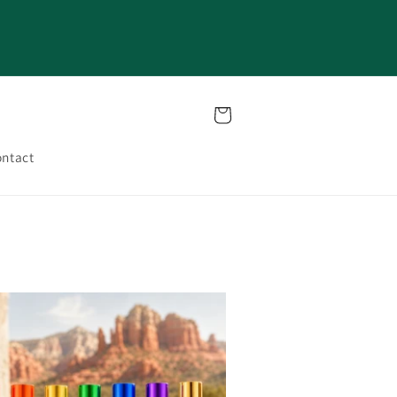
Cart
ntact