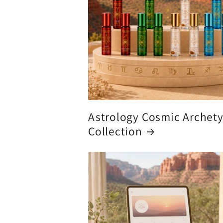
Astrology Cosmic Archet
Collection