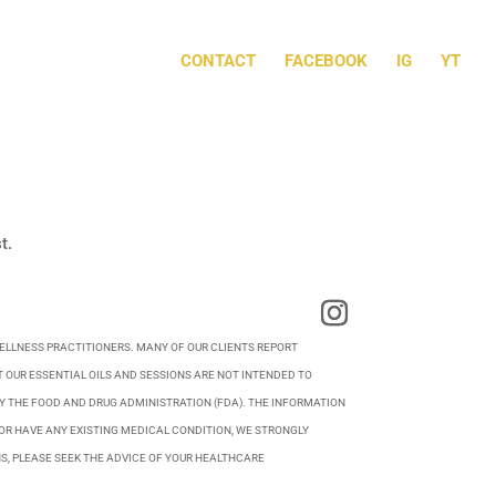
CONTACT
FACEBOOK
IG
YT
t.
WELLNESS PRACTITIONERS. MANY OF OUR CLIENTS REPORT
 OUR ESSENTIAL OILS AND SESSIONS ARE NOT INTENDED TO
BY THE FOOD AND DRUG ADMINISTRATION (FDA). THE INFORMATION
OR HAVE ANY EXISTING MEDICAL CONDITION, WE STRONGLY
S, PLEASE SEEK THE ADVICE OF YOUR HEALTHCARE