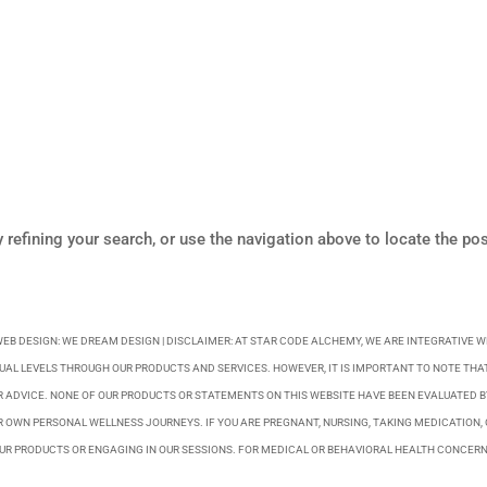
refining your search, or use the navigation above to locate the pos
WEB DESIGN:
WE DREAM DESIGN
| DISCLAIMER: AT STAR CODE ALCHEMY, WE ARE INTEGRATIVE 
UAL LEVELS THROUGH OUR PRODUCTS AND SERVICES. HOWEVER, IT IS IMPORTANT TO NOTE THAT
R ADVICE. NONE OF OUR PRODUCTS OR STATEMENTS ON THIS WEBSITE HAVE BEEN EVALUATED 
 OWN PERSONAL WELLNESS JOURNEYS. IF YOU ARE PREGNANT, NURSING, TAKING MEDICATION, 
R PRODUCTS OR ENGAGING IN OUR SESSIONS. FOR MEDICAL OR BEHAVIORAL HEALTH CONCERN