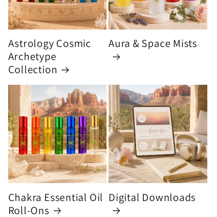
Astrology Cosmic
Aura & Space Mists
Archetype
Collection
Chakra Essential Oil
Digital Downloads
Roll-Ons