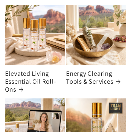
Elevated Living
Energy Clearing
Essential Oil Roll-
Tools & Services
Ons