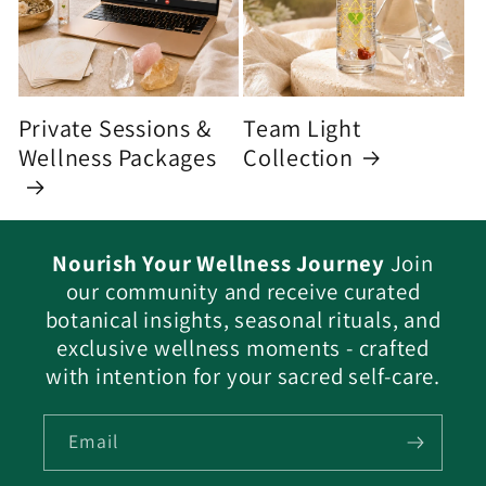
Private Sessions &
Team Light
Wellness Packages
Collection
Nourish Your Wellness Journey
Join
our community and receive curated
botanical insights, seasonal rituals, and
exclusive wellness moments - crafted
with intention for your sacred self-care.
Email