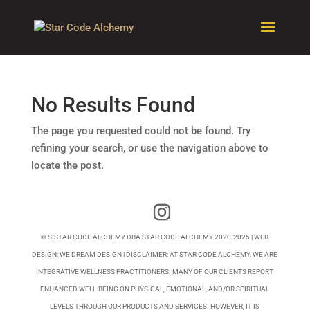
No Results Found
The page you requested could not be found. Try
refining your search, or use the navigation above to
locate the post.
© SISTAR CODE ALCHEMY DBA STAR CODE ALCHEMY 2020-2025 | WEB
DESIGN:
WE DREAM DESIGN
| DISCLAIMER: AT STAR CODE ALCHEMY, WE ARE
INTEGRATIVE WELLNESS PRACTITIONERS. MANY OF OUR CLIENTS REPORT
ENHANCED WELL-BEING ON PHYSICAL, EMOTIONAL, AND/OR SPIRITUAL
LEVELS THROUGH OUR PRODUCTS AND SERVICES. HOWEVER, IT IS