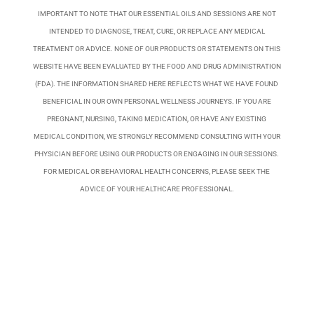
IMPORTANT TO NOTE THAT OUR ESSENTIAL OILS AND SESSIONS ARE NOT
INTENDED TO DIAGNOSE, TREAT, CURE, OR REPLACE ANY MEDICAL
TREATMENT OR ADVICE. NONE OF OUR PRODUCTS OR STATEMENTS ON THIS
WEBSITE HAVE BEEN EVALUATED BY THE FOOD AND DRUG ADMINISTRATION
(FDA). THE INFORMATION SHARED HERE REFLECTS WHAT WE HAVE FOUND
BENEFICIAL IN OUR OWN PERSONAL WELLNESS JOURNEYS. IF YOU ARE
PREGNANT, NURSING, TAKING MEDICATION, OR HAVE ANY EXISTING
MEDICAL CONDITION, WE STRONGLY RECOMMEND CONSULTING WITH YOUR
PHYSICIAN BEFORE USING OUR PRODUCTS OR ENGAGING IN OUR SESSIONS.
FOR MEDICAL OR BEHAVIORAL HEALTH CONCERNS, PLEASE SEEK THE
ADVICE OF YOUR HEALTHCARE PROFESSIONAL.