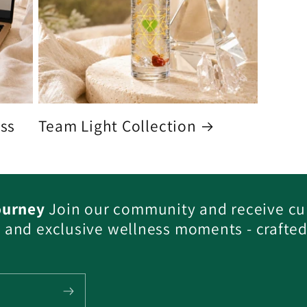
ess
Team Light Collection
ourney
Join our community and receive cu
s, and exclusive wellness moments - crafted