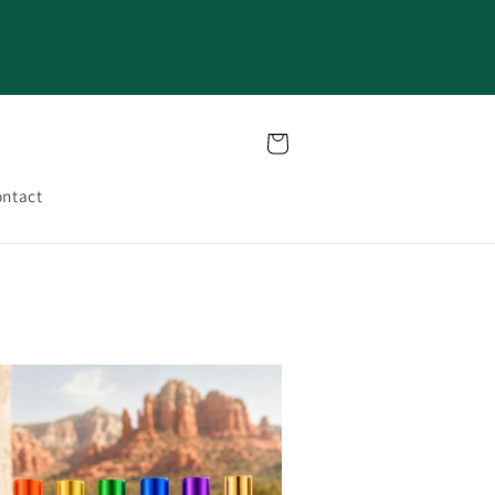
Cart
ntact