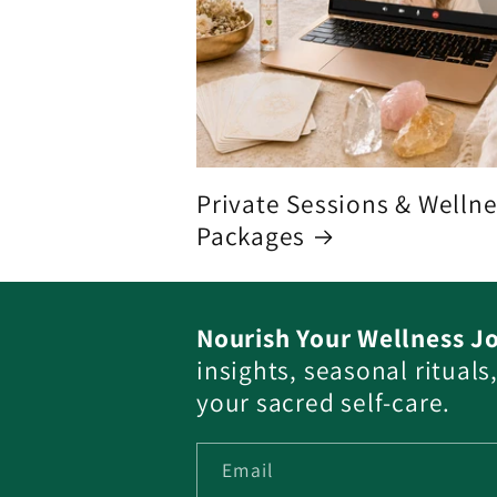
Private Sessions & Welln
Packages
Nourish Your Wellness J
insights, seasonal ritual
your sacred self-care.
Email