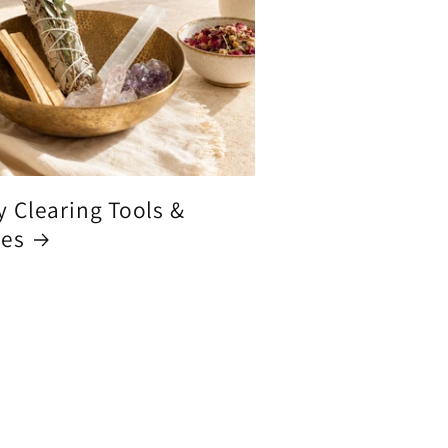
y Clearing Tools &
ces