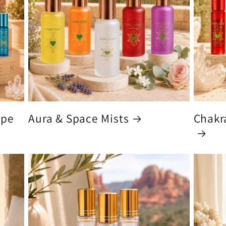
ype
Aura & Space Mists
Chakra