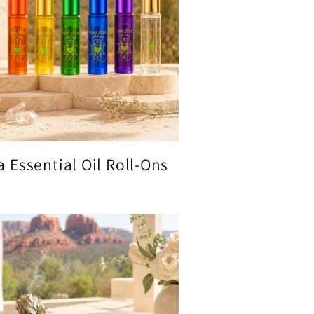
 Essential Oil Roll-Ons