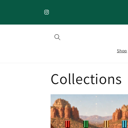
Skip to
content
Instagram
Shop
Collections