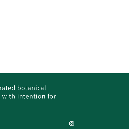
rated botanical
 with intention for
Instagram