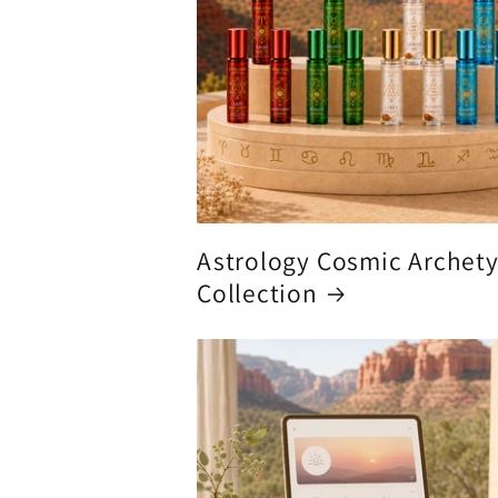
Astrology Cosmic Archet
Collection