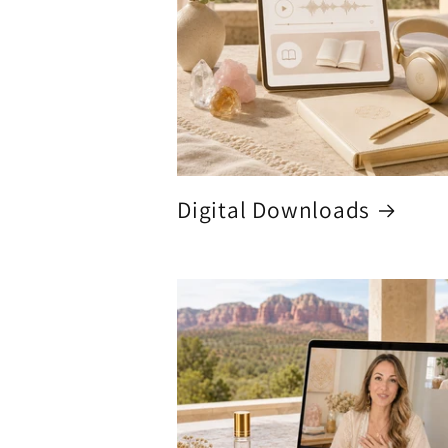
Digital Downloads