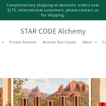
Complimentary shipping on domestic orders over
$175. International customers, please contact us
for shipping.
STAR CODE Alchemy
Private Sessions
Activate Your Crystal
About
Co