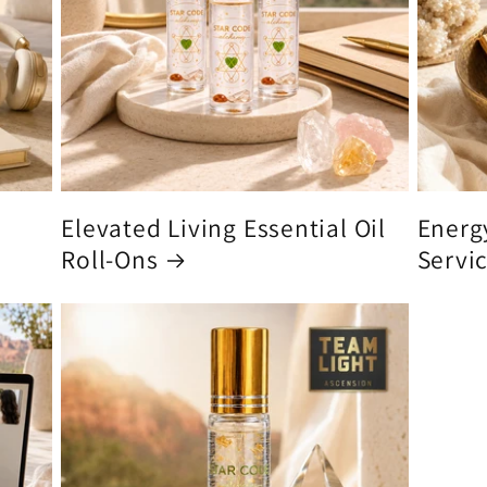
Elevated Living Essential Oil
Energ
Roll-Ons
Servi