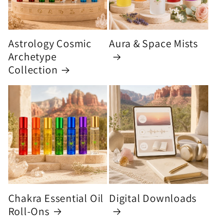
Astrology Cosmic
Aura & Space Mists
Archetype
Collection
Chakra Essential Oil
Digital Downloads
Roll-Ons