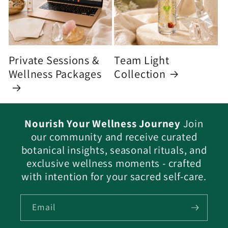
Private Sessions &
Team Light
Wellness Packages
Collection
Nourish Your Wellness Journey
Join
our community and receive curated
botanical insights, seasonal rituals, and
exclusive wellness moments - crafted
with intention for your sacred self-care.
Email