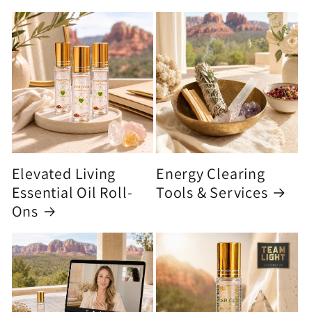
Elevated Living
Energy Clearing
Essential Oil Roll-
Tools & Services
Ons