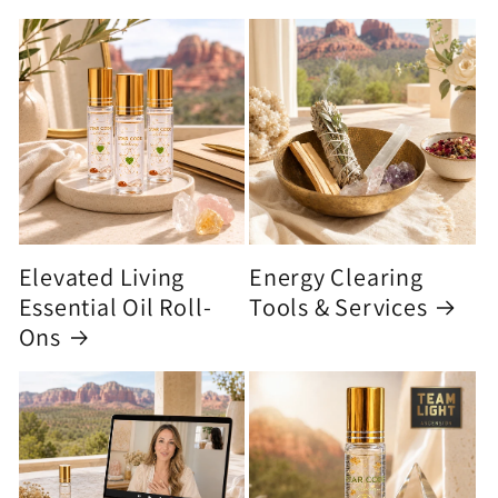
Elevated Living
Energy Clearing
Essential Oil Roll-
Tools & Services
Ons