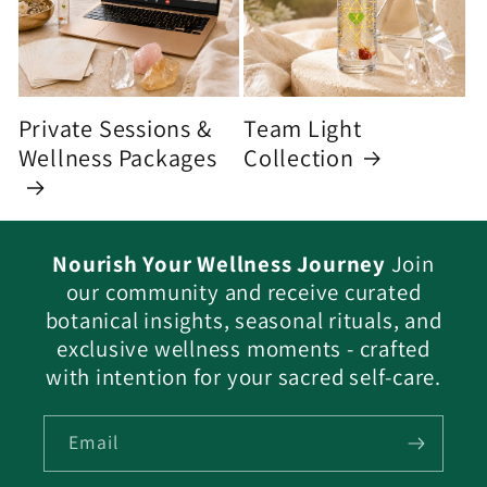
Private Sessions &
Team Light
Wellness Packages
Collection
Nourish Your Wellness Journey
Join
our community and receive curated
botanical insights, seasonal rituals, and
exclusive wellness moments - crafted
with intention for your sacred self-care.
Email