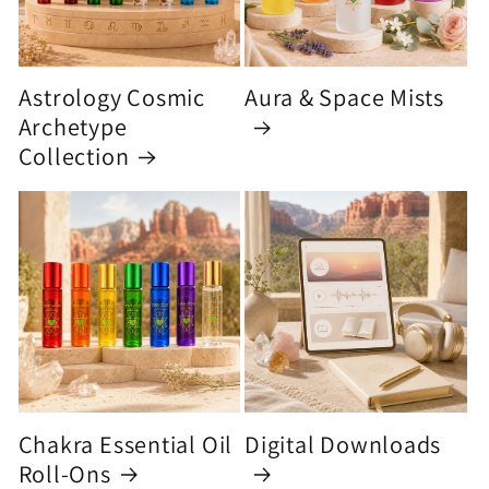
Astrology Cosmic
Aura & Space Mists
Archetype
Collection
Chakra Essential Oil
Digital Downloads
Roll-Ons