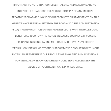
IMPORTANT TO NOTE THAT OUR ESSENTIAL OILS AND SESSIONS ARE NOT
INTENDED TO DIAGNOSE, TREAT, CURE, OR REPLACE ANY MEDICAL
TREATMENT OR ADVICE. NONE OF OUR PRODUCTS OR STATEMENTS ON THIS
WEBSITE HAVE BEEN EVALUATED BY THE FOOD AND DRUG ADMINISTRATION
(FDA). THE INFORMATION SHARED HERE REFLECTS WHAT WE HAVE FOUND
BENEFICIAL IN OUR OWN PERSONAL WELLNESS JOURNEYS. IF YOU ARE
PREGNANT, NURSING, TAKING MEDICATION, OR HAVE ANY EXISTING
MEDICAL CONDITION, WE STRONGLY RECOMMEND CONSULTING WITH YOUR
PHYSICIAN BEFORE USING OUR PRODUCTS OR ENGAGING IN OUR SESSIONS.
FOR MEDICAL OR BEHAVIORAL HEALTH CONCERNS, PLEASE SEEK THE
ADVICE OF YOUR HEALTHCARE PROFESSIONAL.