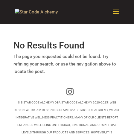
No Results Found
The page you requested could not be found. Try
refining your search, or use the navigation above to
locate the post.
© SISTAR CODE ALCHEMY DBA STAR CODE ALCHEMY 2020-2025 | WEB
DESIGN:
WE DREAM DESIGN
| DISCLAIMER: AT STAR CODE ALCHEMY, WE ARE
INTEGRATIVE WELLNESS PRACTITIONERS. MANY OF OUR CLIENTS REPORT
ENHANCED WELL-BEING ON PHYSICAL, EMOTIONAL, AND/OR SPIRITUAL
LEVELS THROUGH OUR PRODUCTS AND SERVICES. HOWEVER, IT IS