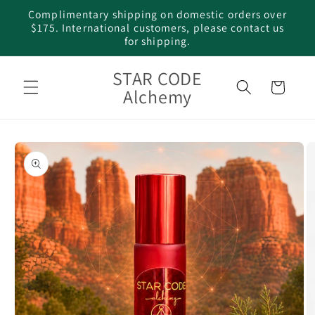
Skip to
Complimentary shipping on domestic orders over
content
$175. International customers, please contact us
for shipping.
STAR CODE
Cart
Alchemy
Skip to
product
information