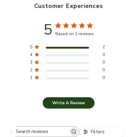
Customer Experiences
5
Based on 2 reviews
5
2
4
0
3
0
2
0
1
0
Write A Review
Filters
Search