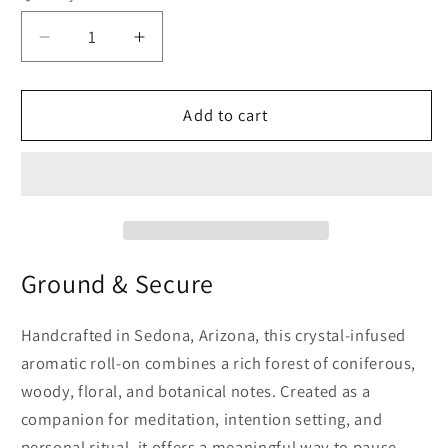
Decrease
Increase
quantity
quantity
for
for
Root
Root
Add to cart
Chakra
Chakra
Essential
Essential
Oil
Oil
Roll-
Roll-
On
On
Ground & Secure
Handcrafted in Sedona, Arizona, this crystal-infused
aromatic roll-on combines a rich forest of coniferous,
woody, floral, and botanical notes. Created as a
companion for meditation, intention setting, and
personal ritual, it offers a meaningful way to pause,