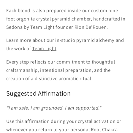
Each blend is also prepared inside our custom nine-
foot orgonite crystal pyramid chamber, handcrafted in
Sedona by Team Light founder Rion De’Rouen.
Learn more about our in-studio pyramid alchemy and
the work of
Team Light
.
Every step reflects our commitment to thoughtful
craftsmanship, intentional preparation, and the
creation of a distinctive aromatic ritual.
Suggested Affirmation
“I am safe. I am grounded. I am supported.”
Use this affirmation during your crystal activation or
whenever you return to your personal Root Chakra