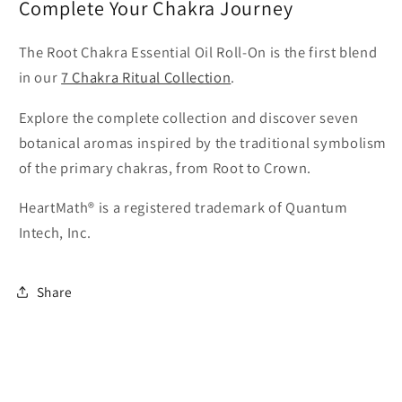
Complete Your Chakra Journey
The Root Chakra Essential Oil Roll-On is the first blend
in our
7 Chakra Ritual Collection
.
Explore the complete collection and discover seven
botanical aromas inspired by the traditional symbolism
of the primary chakras, from Root to Crown.
HeartMath® is a registered trademark of Quantum
Intech, Inc.
Share