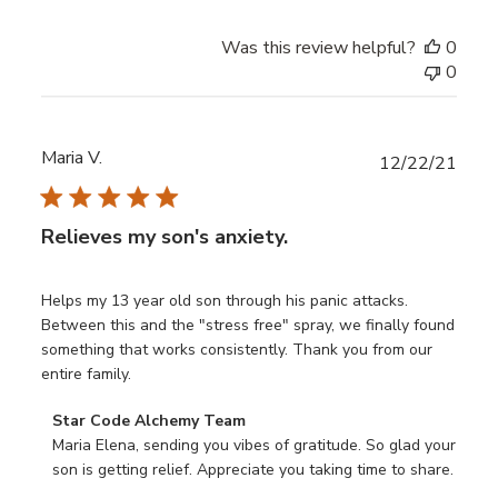
Review
by
Was this review helpful?
0
Star
0
Code
Alchemy
Team
on
Maria V.
Publ
12/22/21
Sun
date
Nov
02
Relieves my son's anxiety.
2025
Helps my 13 year old son through his panic attacks.
Between this and the "stress free" spray, we finally found
something that works consistently. Thank you from our
entire family.
Comments
Star Code Alchemy Team
by
Maria Elena, sending you vibes of gratitude. So glad your 
Store
son is getting relief. Appreciate you taking time to share.
Owner