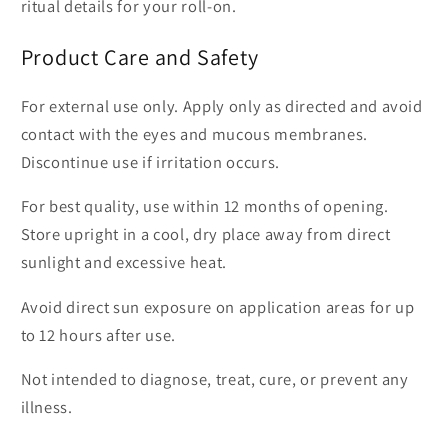
ritual details for your roll-on.
Product Care and Safety
For external use only. Apply only as directed and avoid
contact with the eyes and mucous membranes.
Discontinue use if irritation occurs.
For best quality, use within 12 months of opening.
Store upright in a cool, dry place away from direct
sunlight and excessive heat.
Avoid direct sun exposure on application areas for up
to 12 hours after use.
Not intended to diagnose, treat, cure, or prevent any
illness.