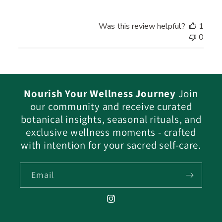
on
Review
Was this review helpful?
1
by
0
Star
Code
Alchemy
Team
on
Nourish Your Wellness Journey
Join
Sun
our community and receive curated
Dec
26
botanical insights, seasonal rituals, and
2021
exclusive wellness moments - crafted
with intention for your sacred self-care.
Email
Instagram