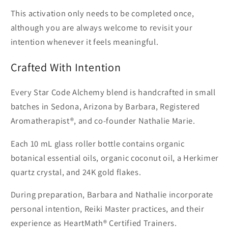
This activation only needs to be completed once,
although you are always welcome to revisit your
intention whenever it feels meaningful.
Crafted With Intention
Every Star Code Alchemy blend is handcrafted in small
batches in Sedona, Arizona by Barbara, Registered
Aromatherapist®, and co-founder Nathalie Marie.
Each 10 mL glass roller bottle contains organic
botanical essential oils, organic coconut oil, a Herkimer
quartz crystal, and 24K gold flakes.
During preparation, Barbara and Nathalie incorporate
personal intention, Reiki Master practices, and their
experience as HeartMath® Certified Trainers.