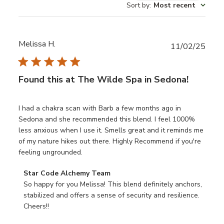
Sort by
:
Most recent
reviews
Melissa H.
Publ
11/02/25
date
Found this at The Wilde Spa in Sedona!
I had a chakra scan with Barb a few months ago in
Sedona and she recommended this blend. I feel 1000%
less anxious when I use it. Smells great and it reminds me
of my nature hikes out there. Highly Recommend if you're
feeling ungrounded.
Comments
Star Code Alchemy Team
by
So happy for you Melissa! This blend definitely anchors, 
Store
stabilized and offers a sense of security and resilience. 
Owner
Cheers!!
on