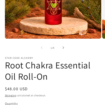
Open
O
media
m
1
2
of
1
/
4
in
in
modal
m
STAR CODE ALCHEMY
Root Chakra Essential
Oil Roll-On
Regular
$48.00 USD
price
Shipping
calculated at checkout.
Quantity
Quantity