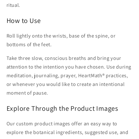
ritual.
How to Use
Roll lightly onto the wrists, base of the spine, or
bottoms of the feet.
Take three slow, conscious breaths and bring your
attention to the intention you have chosen. Use during
meditation, journaling, prayer, HeartMath® practices,
or whenever you would like to create an intentional
moment of pause.
Explore Through the Product Images
Our custom product images offer an easy way to
explore the botanical ingredients, suggested use, and