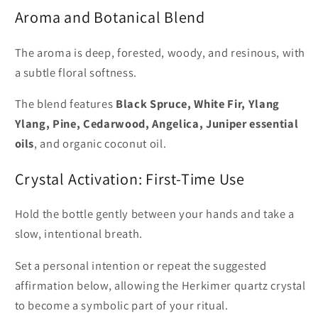
Aroma and Botanical Blend
The aroma is deep, forested, woody, and resinous, with
a subtle floral softness.
The blend features
Black Spruce, White Fir, Ylang
Ylang, Pine, Cedarwood, Angelica, Juniper essential
oils
, and organic coconut oil.
Crystal Activation: First-Time Use
Hold the bottle gently between your hands and take a
slow, intentional breath.
Set a personal intention or repeat the suggested
affirmation below, allowing the Herkimer quartz crystal
to become a symbolic part of your ritual.