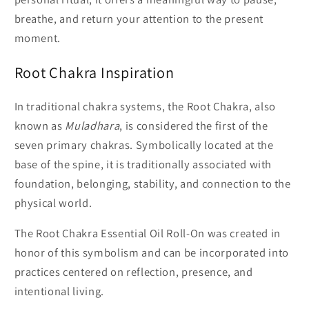
breathe, and return your attention to the present
moment.
Root Chakra Inspiration
In traditional chakra systems, the Root Chakra, also
known as
Muladhara
, is considered the first of the
seven primary chakras. Symbolically located at the
base of the spine, it is traditionally associated with
foundation, belonging, stability, and connection to the
physical world.
The Root Chakra Essential Oil Roll-On was created in
honor of this symbolism and can be incorporated into
practices centered on reflection, presence, and
intentional living.